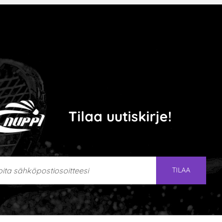
Tilaa uutiskirje!
ta sähköpostiosoitteesi
TILAA