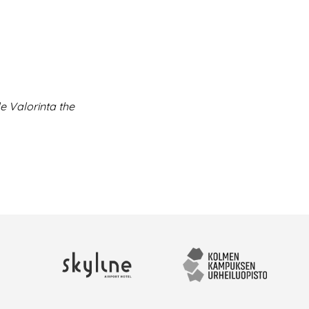
e Valorinta the
Skyline Airport Hotel
Kolmen kampuksen urhei