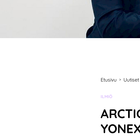
Etusivu
Uutiset
>
KATEGORIA:
ILMIÖ
ARCTI
YONE