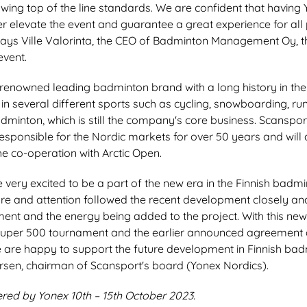
wing top of the line standards. We are confident that having
her elevate the event and guarantee a great experience for all 
says Ville Valorinta, the CEO of Badminton Management Oy, th
event.
-renowned leading badminton brand with a long history in the
 in several different sports such as cycling, snowboarding, runn
dminton, which is still the company's core business. Scanspo
esponsible for the Nordic markets for over 50 years and will 
he co-operation with Arctic Open.
 very excited to be a part of the new era in the Finnish badm
ure and attention followed the recent development closely a
ement and the energy being added to the project. With this n
Super 500 tournament and the earlier announced agreement 
 are happy to support the future development in Finnish bad
rsen, chairman of Scansport's board (Yonex Nordics).
red by Yonex 10th – 15th October 2023.