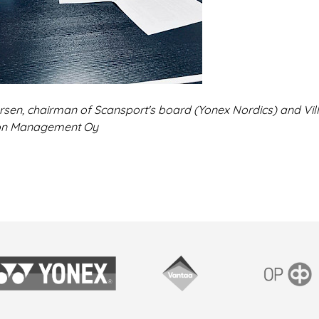
rsen, chairman of Scansport's board (Yonex Nordics) and Vill
on Management Oy
onex
Vantaan kaupunki
OP