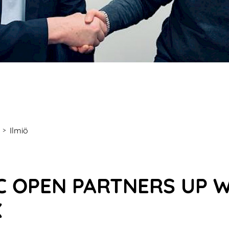
Ilmiö
>
C OPEN PARTNERS UP 
X