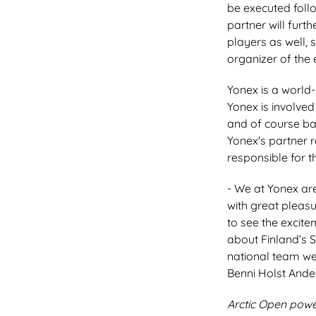
be executed follo
partner will furt
players as well, 
organizer of the 
Yonex is a world
Yonex is involved
and of course ba
Yonex's partner r
responsible for t
- We at Yonex are
with great pleas
to see the excit
about Finland’s 
national team we
Benni Holst Ande
Arctic Open powe