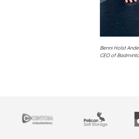
Benni Holst Ande
CEO of Badmint
YHTEISTYÖSSÄ
Cintoia
Pelican Self Storage
Y