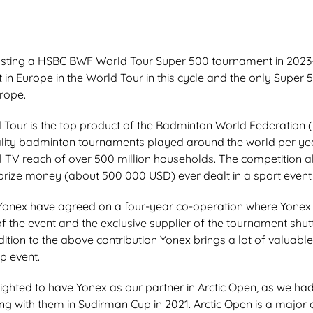
hosting a HSBC BWF World Tour Super 500 tournament in 2023-
 in Europe in the World Tour in this cycle and the only Super 
rope.
our is the top product of the Badminton World Federation 
lity badminton tournaments played around the world per yea
l TV reach of over 500 million households. The competition a
 prize money (about 500 000 USD) ever dealt in a sport event 
Yonex have agreed on a four-year co-operation where Yonex 
of the event and the exclusive supplier of the tournament shut
ition to the above contribution Yonex brings a lot of valuab
op event.
ighted to have Yonex as our partner in Arctic Open, as we had
g with them in Sudirman Cup in 2021. Arctic Open is a major ev