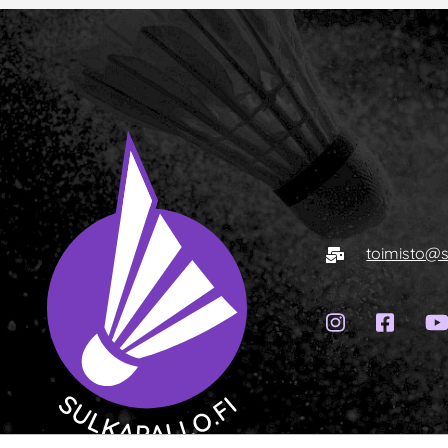
Sähköposti
toimisto@s
Instagram-
Faceb