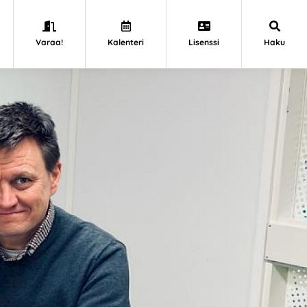
Varaa!
Kalenteri
Lisenssi
Haku