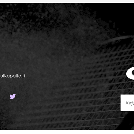
ulkapallo.fi
sivu
ook-sivu
YouTube-kanava
Twitter-sivu
Kirjoi