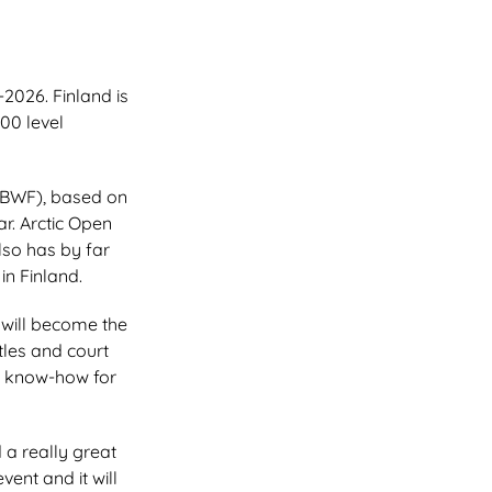
2026. Finland is
500 level
(BWF), based on
r. Arctic Open
lso has by far
in Finland.
will become the
tles and court
le know-how for
 a really great
ent and it will