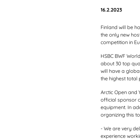
Julkaistu:
16.2.2023
Finland will be 
the only new host
competition in Eu
HSBC BWF World T
about 30 top qua
will have a globa
the highest total
Arctic Open and 
official sponsor 
equipment. In add
organizing this t
- We are very del
experience workin