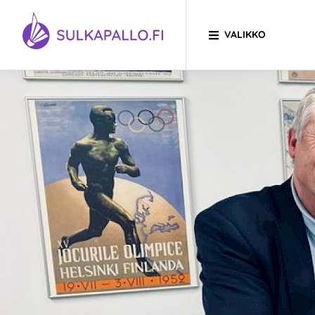
Siirry sivun sisältöön
VALIKKO
SIIRRY ETUSIVULLE