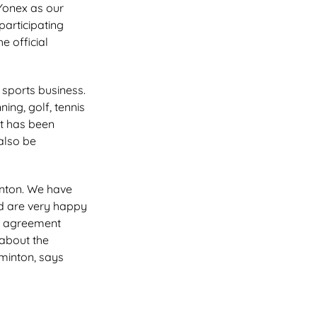
 Yonex as our
participating
e official
 sports business.
ing, golf, tennis
rt has been
also be
inton. We have
nd are very happy
ew agreement
about the
minton, says