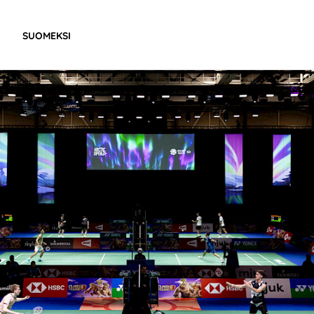
SUOMEKSI