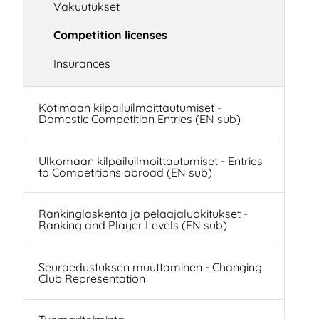
Vakuutukset
Competition licenses
Insurances
Kotimaan kilpailuilmoittautumiset -
Domestic Competition Entries (EN sub)
Ulkomaan kilpailuilmoittautumiset - Entries
to Competitions abroad (EN sub)
Rankinglaskenta ja pelaajaluokitukset -
Ranking and Player Levels (EN sub)
Seuraedustuksen muuttaminen - Changing
Club Representation