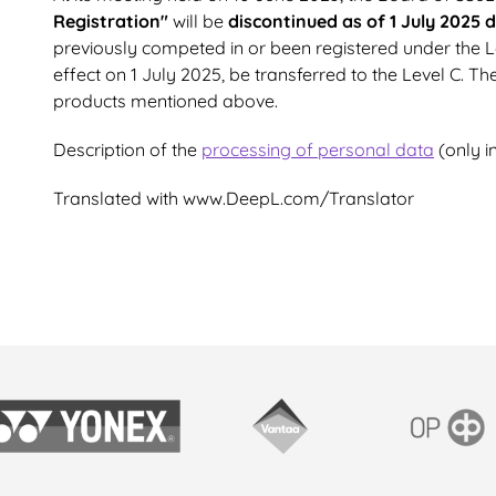
Registration"
will be
discontinued as of 1 July 2025 
previously competed in or been registered under the Lev
effect on 1 July 2025, be transferred to the Level C. Th
products mentioned above.
Description of the
processing of personal data
(only in
Translated with www.DeepL.com/Translator
onex
Vantaan kaupunki
OP