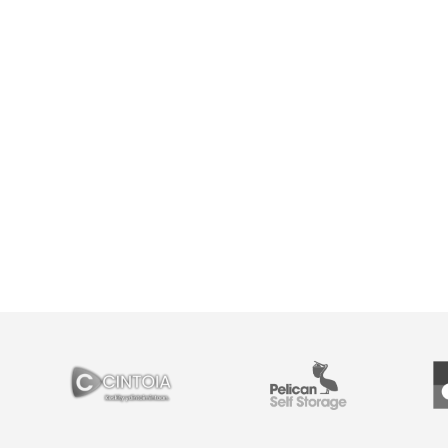
PARTNERS
Cintoia
Pelican Self Storage
Y