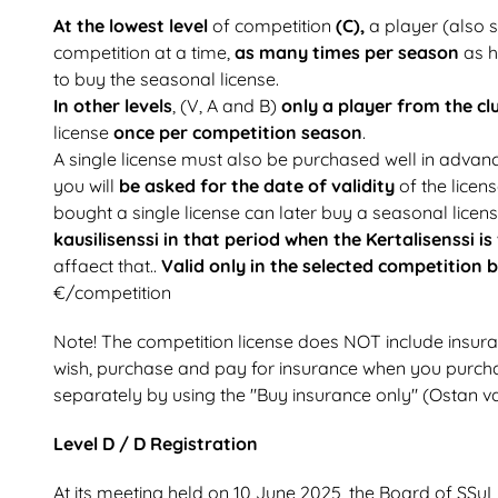
At the lowest level
of competition
(C),
a player (also s
competition at a time,
as many times per season
as h
to buy the seasonal license.
In other levels
, (V, A and B)
only a player from the cl
license
once per competition season
.
A single license must also be purchased well in advanc
you will
be asked for the date of validity
of the licens
bought a single license can later buy a seasonal licen
kausilisenssi in that period when the Kertalisenssi is
affaect that..
Valid only in the selected competition 
€/competition
Note! The competition license does NOT include insura
wish, purchase and pay for insurance when you purcha
separately by using the "Buy insurance only" (Ostan va
Level D / D Registration
At its meeting held on 10 June 2025, the Board of SSuL 