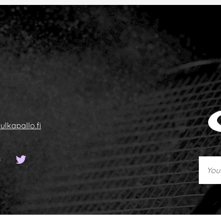
ulkapallo.fi
 page
book page
YouTube channel
Twitter page
Your 