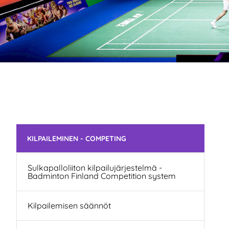
Skip subnavigation
KILPAILEMINEN - COMPETING
Sulkapalloliiton kilpailujärjestelmä -
Badminton Finland Competition system
Kilpailemisen säännöt