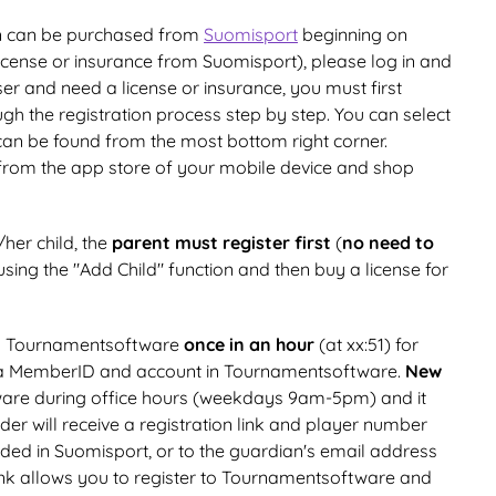
on can be purchased from
Suomisport
beginning on
license or insurance from Suomisport), please log in and
er and need a license or insurance, you must first
gh the registration process step by step. You can select
 can be found from the most bottom right corner.
from the app store of your mobile device and shop
/her child, the
parent must register first
(
no need to
sing the "Add Child" function and then buy a license for
to Tournamentsoftware
once in an hour
(at xx:51) for
a MemberID and account in Tournamentsoftware.
New
are during office hours (weekdays 9am-5pm) and it
older will receive a registration link and player number
ded in Suomisport, or to the guardian's email address
link allows you to register to Tournamentsoftware and