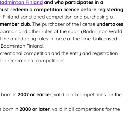
Badminton Finland
and who participates in a
ust redeem a competition license before registering
n Finland sanctioned competition and purchasing a
 member club
. The purchaser of the license
undertakes
ociation and other rules of the sport (Badminton World
e anti-doping rules in force at the time. Unlicensed
 Badminton Finland.
ecreational competition and the entry and registration
for recreational competitions.
 born in
2007 or earlier
, valid in all competitions for the
s born in
2008 or later
, valid in all competitions for the