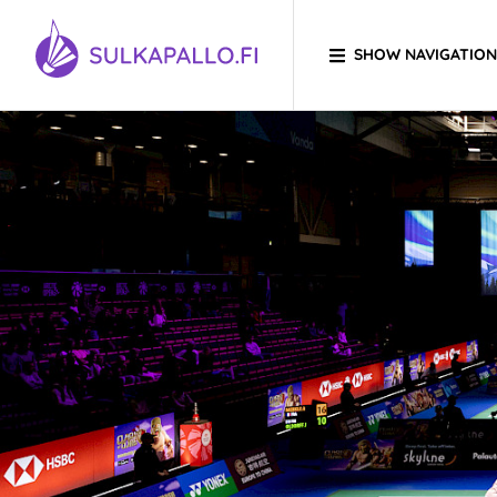
Skip to content
SHOW NAVIGATION
TO HOMEPAGE