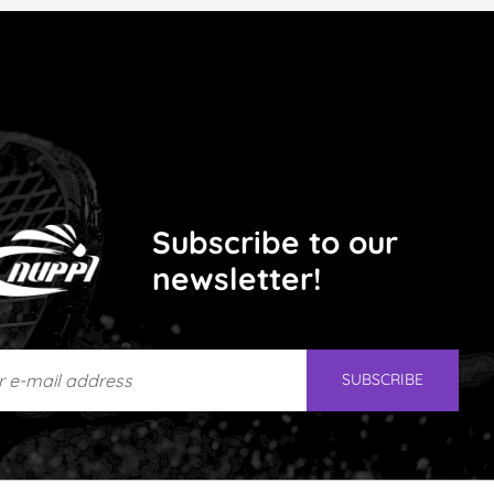
Subscribe to our
newsletter!
e-mail address
SUBSCRIBE