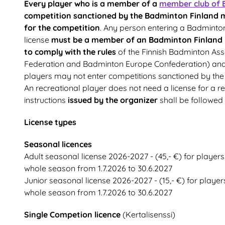
Every player who is a member of a
member club of 
competition sanctioned by the Badminton Finland m
for the competition
. Any person entering a Badminto
license
must be a member of an Badminton Finland
to comply with the rules
of the Finnish Badminton Ass
Federation and Badminton Europe Confederation) and th
players may not enter competitions sanctioned by the
An recreational player does not need a license for a r
instructions
issued by the organizer
shall be followed 
License types
Seasonal licences
Adult seasonal license 2026-2027 - (45,- €) for players
whole season from 1.7.2026 to 30.6.2027
Junior seasonal license 2026-2027 - (15,- €) for player
whole season from 1.7.2026 to 30.6.2027
Single Competion licence
(Kertalisenssi)