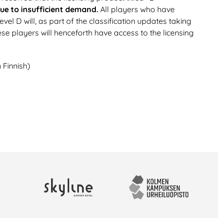
due to insufficient demand.
All players who have
el D will, as part of the classification updates taking
ese players will henceforth have access to the licensing
 Finnish)
Skyline Airport Hotel
Kolmen kampuksen urhei