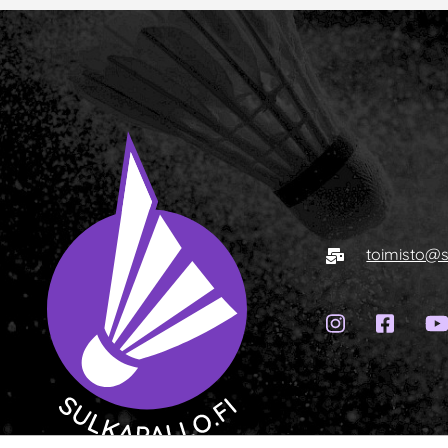
E-mail
toimisto@s
Instagram
Face