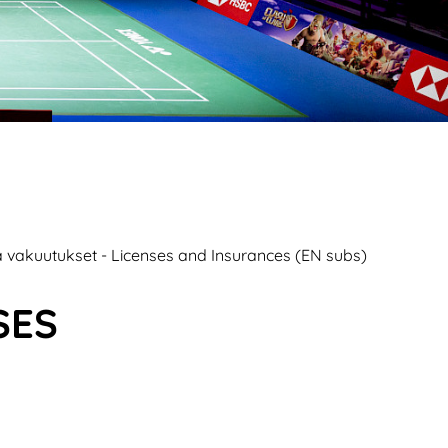
ja vakuutukset - Licenses and Insurances (EN subs)
SES