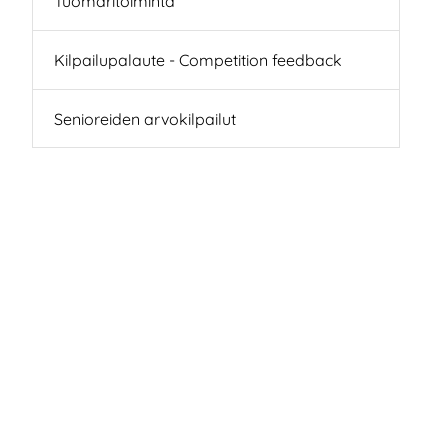
Tuomaritoiminta
Kilpailupalaute - Competition feedback
Senioreiden arvokilpailut