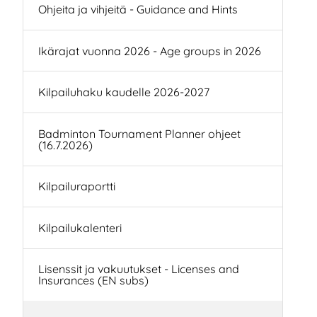
Ohjeita ja vihjeitä - Guidance and Hints
Ikärajat vuonna 2026 - Age groups in 2026
Kilpailuhaku kaudelle 2026-2027
Badminton Tournament Planner ohjeet
(16.7.2026)
Kilpailuraportti
Kilpailukalenteri
Lisenssit ja vakuutukset - Licenses and
Insurances (EN subs)