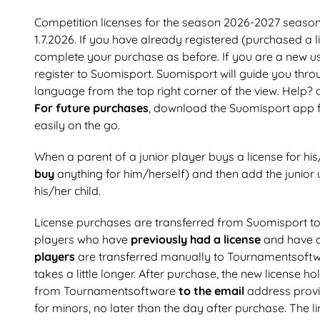
Competition licenses for the season 2026-2027 seas
1.7.2026. If you have already registered (purchased a 
complete your purchase as before. If you are a new us
register to Suomisport. Suomisport will guide you throu
language from the top right corner of the view. Help?
For future purchases
, download the Suomisport app 
easily on the go.
When a parent of a junior player buys a license for his
buy
anything for him/herself) and then add the junior u
his/her child.
License purchases are transferred from Suomisport 
players who have
previously had a license
and have 
players
are transferred manually to Tournamentsoftw
takes a little longer. After purchase, the new license h
from Tournamentsoftware
to the email
address provi
for minors, no later than the day after purchase. The 