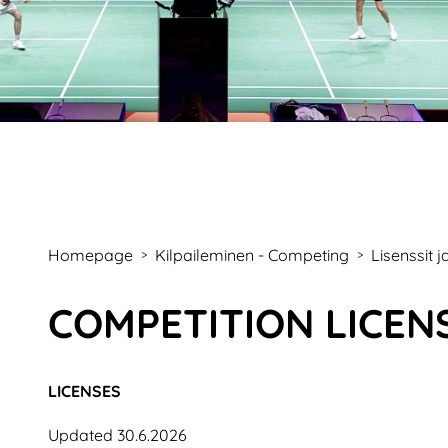
Homepage
Kilpaileminen - Competing
Lisenssit 
>
>
COMPETITION LICEN
LICENSES
Updated 30.6.2026