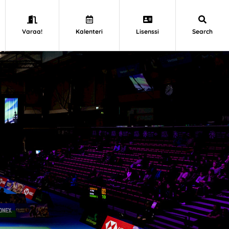
Varaa!
Kalenteri
Lisenssi
Search