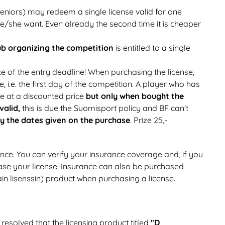
eniors) may redeem a single license valid for one
e/she want. Even already the second time it is cheaper
ub organizing
the competition
is entitled to a single
e of the entry deadline! When purchasing the license,
e, i.e. the first day of the competition. A player who has
se at a discounted price
but only when bought the
 valid,
this is due the Suomisport policy and BF can't
by the dates given on the purchase
. Prize 25,-
nce. You can verify your insurance coverage and, if you
se your license. Insurance can also be purchased
in lisenssin) product when purchasing a license.
resolved that the licensing product titled
"D