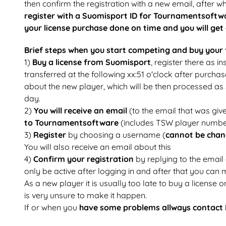
then confirm the registration with a new email, after 
register with a Suomisport ID for Tournamentsoft
your license purchase done on time and you will get
Brief steps when you start competing and buy your f
1)
Buy a license from Suomisport
, register there as 
transferred at the following xx:51 o'clock after purchas
about the new player, which will be then processed as s
day.
2)
You will receive an email
(to the email that was give
to Tournamentsoftware
(includes TSW player numbe
3)
Register
by choosing a username (
cannot be cha
You will also receive an email about this
4)
Confirm your registration
by replying to the email
only be active after logging in and after that you can 
As a new player it is usually too late to buy a license o
is very unsure to make it happen.
If or when you
have some problems allways contact 