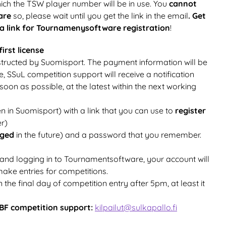
which the TSW player number will be in use. You
cannot
ware
so, please wait until you get the link in the email
. Get
 a link for Tournamenysoftware registration
!
irst license
instructed by Suomisport. The payment information will be
e, SSuL competition support will receive a notification
oon as possible, at the latest within the next working
n in Suomisport) with a link that you can use to
register
r)
nged
in the future) and a password that you remember.
 and logging in to Tournamentsoftware, your account will
make entries for competitions.
n the final day of competition entry after 5pm, at least it
BF competition support:
kilpailut@sulkapallo.fi